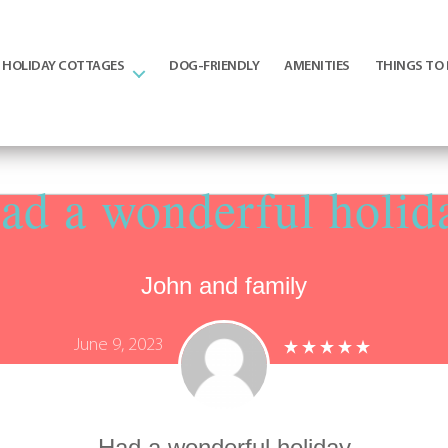
HOLIDAY COTTAGES
DOG-FRIENDLY
AMENITIES
THINGS TO
ad a wonderful holid
John and family
June 9, 2023
Had a wonderful holiday