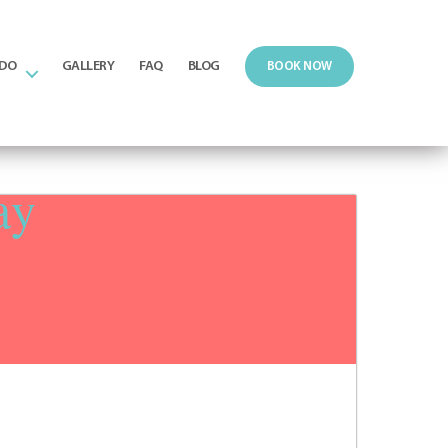
 DO
GALLERY
FAQ
BLOG
BOOK NOW
ay