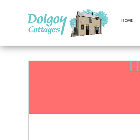
HOME
Luxury
Holiday
Cottages
H
in
West
Wales
with
Hot
Tubs