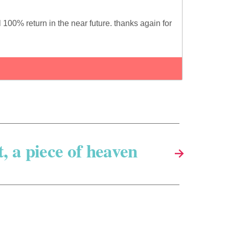
100% return in the near future. thanks again for
t, a piece of heaven
→