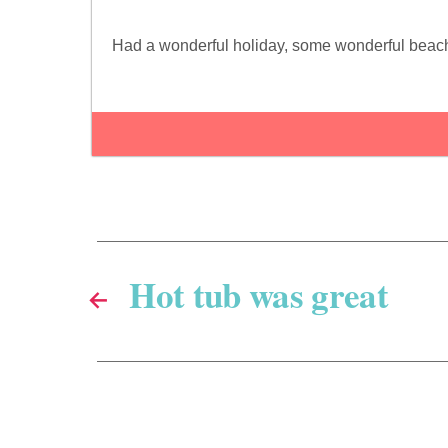
Had a wonderful holiday, some wonderful beaches
Hot tub was great
←