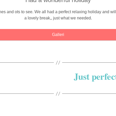
 and ots to see. We all had a perfect relaxing holiday and will 
a lovely break,, just what we needed.
Galleri
Just perfec