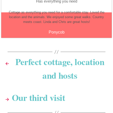
Has everything you need
Cottage as everything you need for a comfortable stay. Loved the
location and the animals. We enjoyed some great walks. Country
meets coast. Linda and Chris are great hosts!
Ponycob
Perfect cottage, location
←
and hosts
Our third visit
→