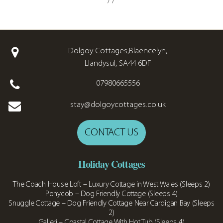
Dolgoy Cottages,Blaencelyn,
Llandysul, SA44 6DF
07980665556
stay@dolgoycottages.co.uk
CONTACT US
Holiday Cottages
The Coach House Loft – Luxury Cottage in West Wales (Sleeps 2)
Ponycob – Dog Friendly Cottage (Sleeps 4)
Snuggle Cottage – Dog Friendly Cottage Near Cardigan Bay (Sleeps
2)
Galleri – Coastal Cottage With Hot Tub (Sleeps 4)