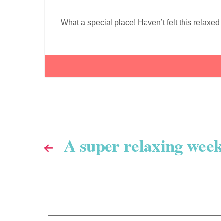
What a special place! Haven’t felt this relax
A super relaxing wee
←