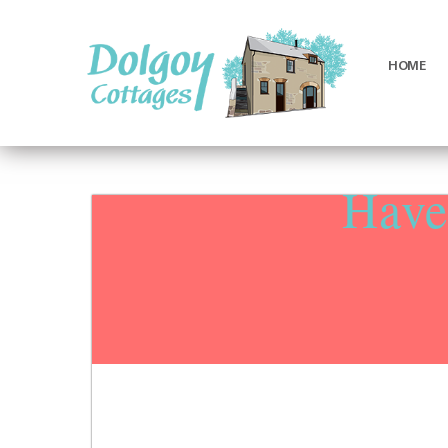
HOME
Luxury
Holiday
Cottages
Haven
in
West
Wales
with
Hot
Tubs