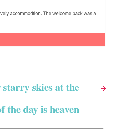
nd lovely accommodtion. The welcome pack was a
starry skies at the
→
f the day is heaven