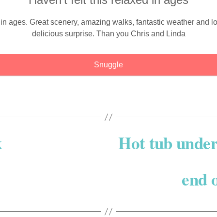
ed in ages. Great scenery, amazing walks, fantastic weather a
delicious surprise. Than you Chris and Linda
Snuggle
k
Hot tub under 
end o