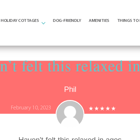
HOLIDAY COTTAGES
DOG-FRIENDLY
AMENITIES
THINGS TO
’t felt this relaxed i
Phil
February 10, 2023
Haven’t felt this relaxed in ages