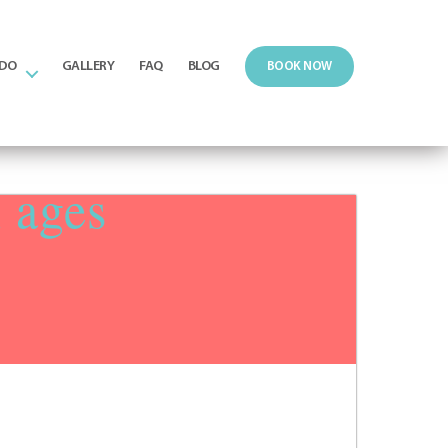
 DO
GALLERY
FAQ
BLOG
BOOK NOW
n ages