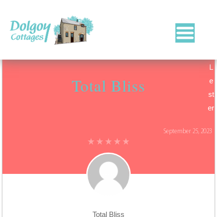
Luxury
Holiday
L
Cottages
Total Bliss
in
e
West
st
Wales
er
with
Hot
September 25, 2023
Tubs
Total Bliss