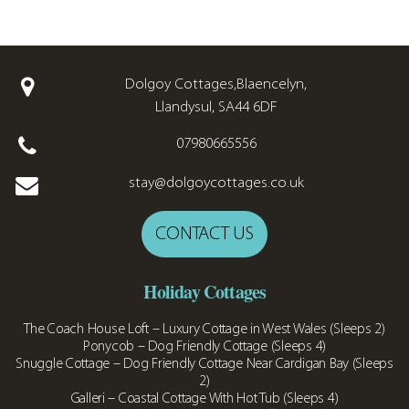
Dolgoy Cottages,Blaencelyn,
Llandysul, SA44 6DF
07980665556
stay@dolgoycottages.co.uk
CONTACT US
Holiday Cottages
The Coach House Loft – Luxury Cottage in West Wales (Sleeps 2)
Ponycob – Dog Friendly Cottage (Sleeps 4)
Snuggle Cottage – Dog Friendly Cottage Near Cardigan Bay (Sleeps
2)
Galleri – Coastal Cottage With Hot Tub (Sleeps 4)