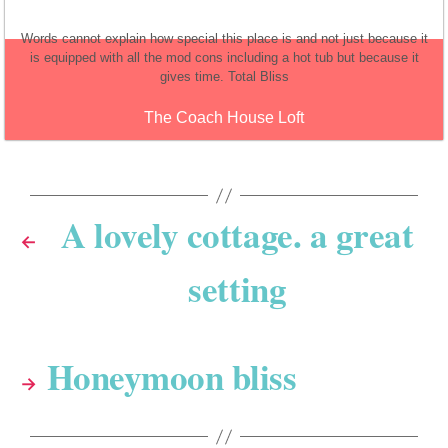
Words cannot explain how special this place is and not just because it
is equipped with all the mod cons including a hot tub but because it
gives time. Total Bliss
The Coach House Loft
A lovely cottage. a great
←
setting
Honeymoon bliss
→