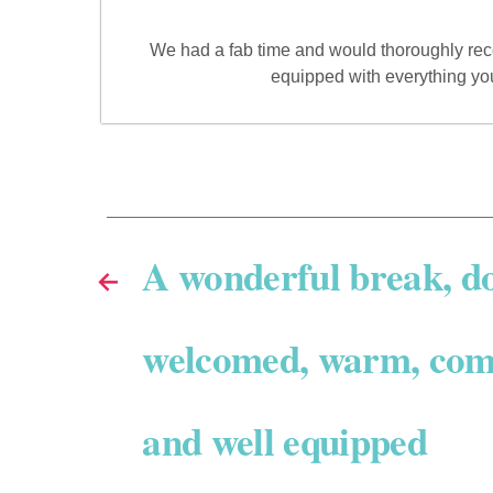
We had a fab time and would thoroughly reco
equipped with everything yo
A wonderful break, d
←
welcomed, warm, com
and well equipped