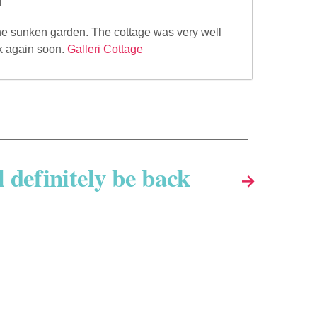
the sunken garden. The cottage was very well
ck again soon.
Galleri Cottage
l definitely be back
→