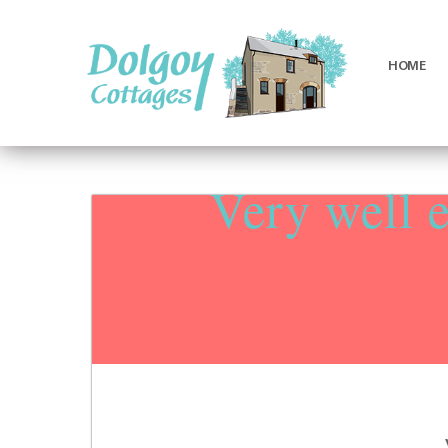
HOME
Luxury
Holiday
Cottages
Very well 
in
West
Wales
with
Hot
Tubs