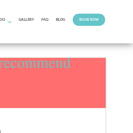
 DO
GALLERY
FAQ
BLOG
BOOK NOW
y recommend
d