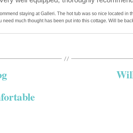
mmend staying at Galleri. The hot tub was so nice located in 
u need much thought has been put into this cottage. Will be ba
og
Wil
fortable