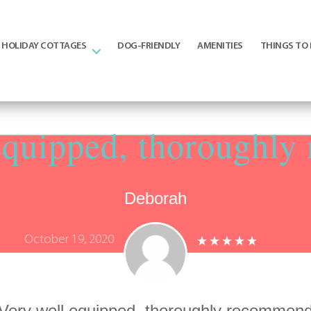
HOLIDAY COTTAGES
DOG-FRIENDLY
AMENITIES
THINGS TO
equipped, thoroughl
Deborah
October 19, 2020
Very well equipped, thoroughly recommen