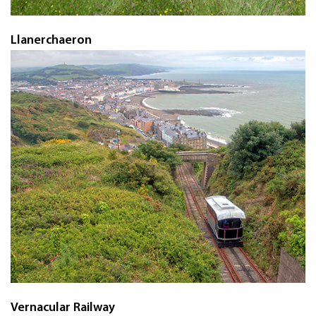
Llanerchaeron
Vernacular Railway