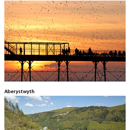
Aberystwyth