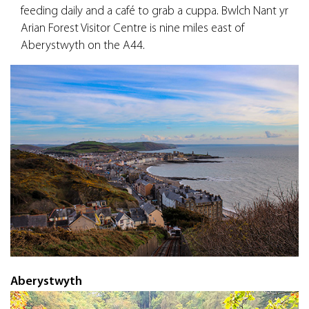
feeding daily and a café to grab a cuppa. Bwlch Nant yr
Arian Forest Visitor Centre is nine miles east of
Aberystwyth on the A44.
Aberystwyth