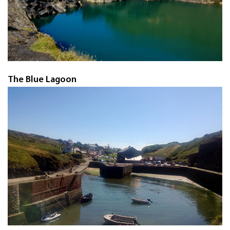
The Blue Lagoon