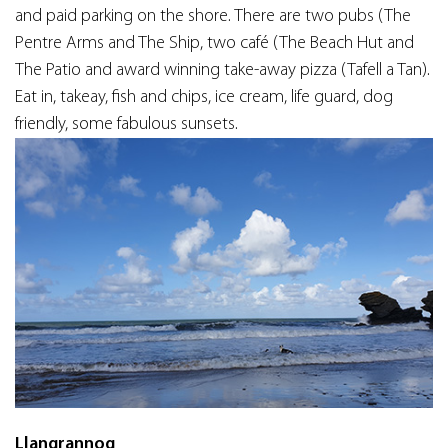
and paid parking on the shore. There are two pubs (The
Pentre Arms and The Ship, two café (The Beach Hut and
The Patio and award winning take-away pizza (Tafell a Tan).
Eat in, takeay, fish and chips, ice cream, life guard, dog
friendly, some fabulous sunsets.
Llangrannog