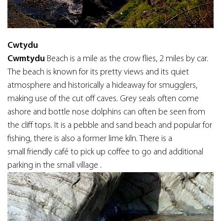
Cwtydu
Cwmtydu
Beach is a mile as the crow flies, 2 miles by car.
The beach is known for its pretty views and its quiet
atmosphere and historically a hideaway for smugglers,
making use of the cut off caves. Grey seals often come
ashore and bottle nose dolphins can often be seen from
the cliff tops. It is a pebble and sand beach and popular for
fishing, there is also a former lime kiln. There is a
small friendly café to pick up coffee to go and additional
parking in the small village .