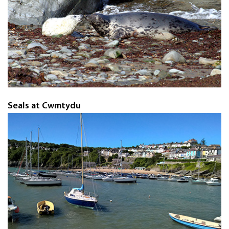
Seals at Cwmtydu