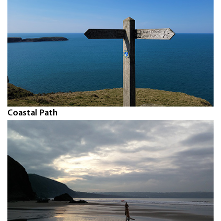
Coastal Path