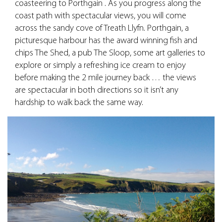
coasteering to Porthgain . As you progress along the
coast path with spectacular views, you will come
across the sandy cove of Treath Llyfn. Porthgain, a
picturesque harbour has the award winning fish and
chips The Shed, a pub The Sloop, some art galleries to
explore or simply a refreshing ice cream to enjoy
before making the 2 mile journey back … the views
are spectacular in both directions so it isn’t any
hardship to walk back the same way.