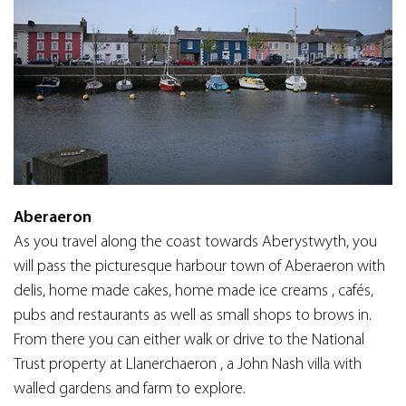
Aberaeron
As you travel along the coast towards Aberystwyth, you
will pass the picturesque harbour town of Aberaeron with
delis, home made cakes, home made ice creams , cafés,
pubs and restaurants as well as small shops to brows in.
From there you can either walk or drive to the National
Trust property at Llanerchaeron , a John Nash villa with
walled gardens and farm to explore.