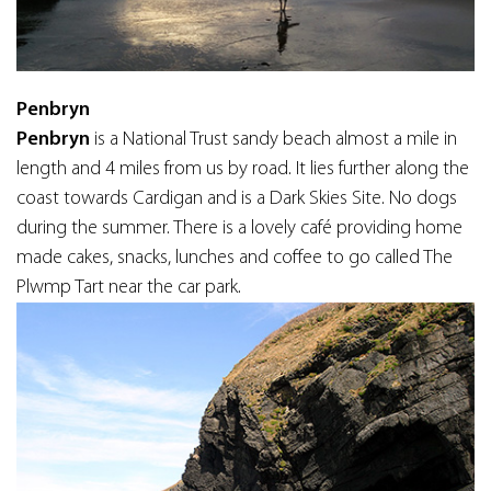
Penbryn
Penbryn
is a National Trust sandy beach almost a mile in
length and 4 miles from us by road. It lies further along the
coast towards Cardigan and is a Dark Skies Site. No dogs
during the summer. There is a lovely café providing home
made cakes, snacks, lunches and coffee to go called The
Plwmp Tart near the car park.