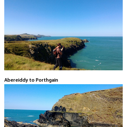
Abereiddy to Porthgain