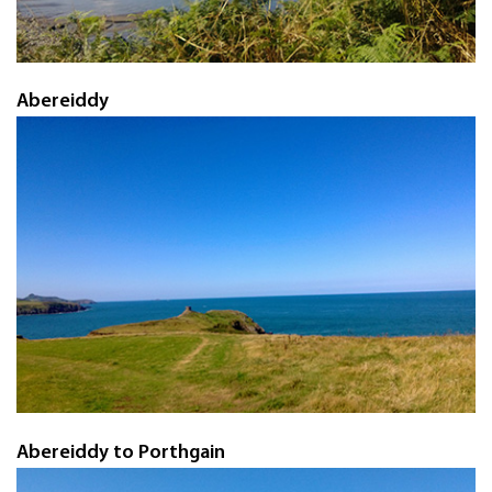
Abereiddy
Abereiddy to Porthgain