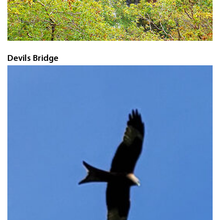
Devils Bridge