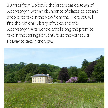
30 miles from Dolgoy is the larger seaside town of
Aberystwyth with an abundance of places to eat and
shop or to take in the view from the . Here you will
find the National Library of Wales, and the
Aberystwyth Arts Centre. Stroll along the prom to
take in the starlings or venture up the Vernacular
Railway to take in the view.