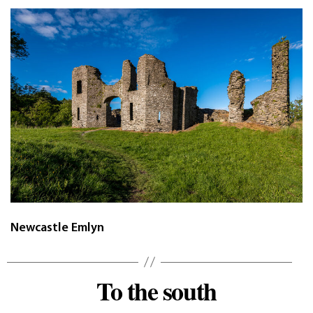
Newcastle Emlyn
To the south
Categories