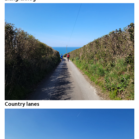
Country lanes