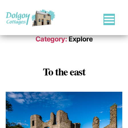
Luxury
Holiday
Category:
Explore
Cottages
in
West
Wales
with
To the east
Categories
Hot
Tubs