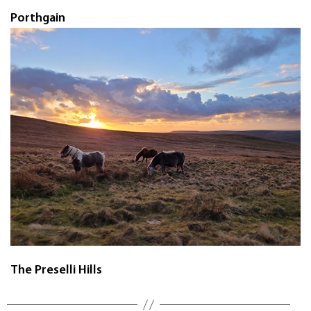
Porthgain
The Preselli Hills