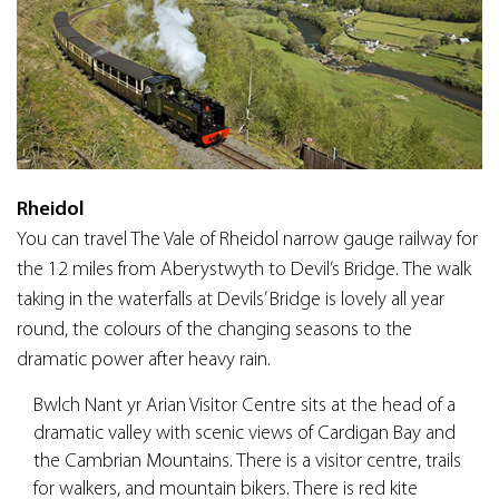
Rheidol
You can travel The Vale of Rheidol narrow gauge railway for
the 12 miles from Aberystwyth to Devil’s Bridge. The walk
taking in the waterfalls at Devils’ Bridge is lovely all year
round, the colours of the changing seasons to the
dramatic power after heavy rain.
Bwlch Nant yr Arian Visitor Centre sits at the head of a
dramatic valley with scenic views of Cardigan Bay and
the Cambrian Mountains. There is a visitor centre, trails
for walkers, and mountain bikers. There is red kite