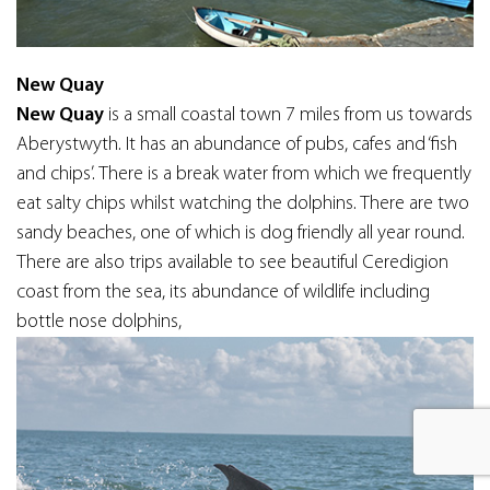
New Quay
New Quay
is a small coastal town 7 miles from us towards
Aberystwyth. It has an abundance of pubs, cafes and ‘fish
and chips’. There is a break water from which we frequently
eat salty chips whilst watching the dolphins. There are two
sandy beaches, one of which is dog friendly all year round.
There are also trips available to see beautiful Ceredigion
coast from the sea, its abundance of wildlife including
bottle nose dolphins,