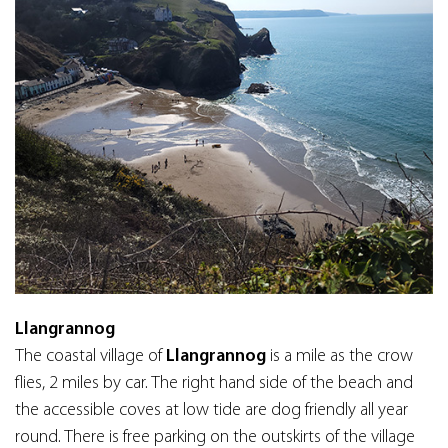
Llangrannog
The coastal village of
Llangrannog
is a mile as the crow
flies, 2 miles by car. The right hand side of the beach and
the accessible coves at low tide are dog friendly all year
round. There is free parking on the outskirts of the village