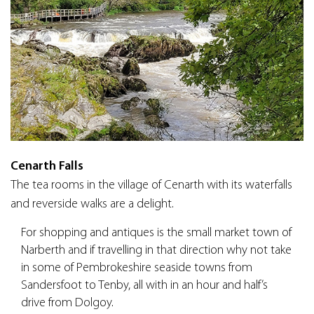
Cenarth Falls
The tea rooms in the village of Cenarth with its waterfalls
and reverside walks are a delight.
For shopping and antiques is the small market town of
Narberth and if travelling in that direction why not take
in some of Pembrokeshire seaside towns from
Sandersfoot to Tenby, all with in an hour and half’s
drive from Dolgoy.