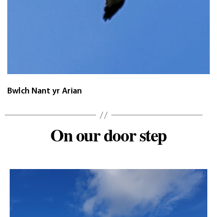
Bwlch Nant yr Arian
On our door step
Categories