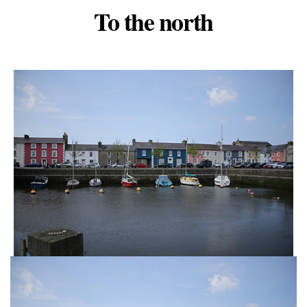
To the north
Categories