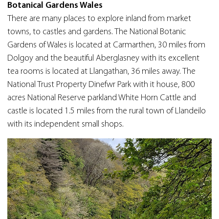
Botanical Gardens Wales
There are many places to explore inland from market
towns, to castles and gardens. The National Botanic
Gardens of Wales is located at Carmarthen, 30 miles from
Dolgoy and the beautiful Aberglasney with its excellent
tea rooms is located at Llangathan, 36 miles away. The
National Trust Property Dinefwr Park with it house, 800
acres National Reserve parkland White Horn Cattle and
castle is located 1.5 miles from the rural town of Llandeilo
with its independent small shops.