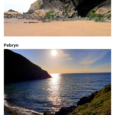
Pebryn