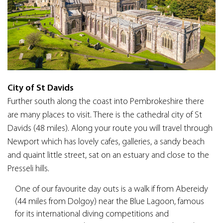
City of St Davids
Further south along the coast into Pembrokeshire there
are many places to visit. There is the cathedral city of St
Davids (48 miles). Along your route you will travel through
Newport which has lovely cafes, galleries, a sandy beach
and quaint little street, sat on an estuary and close to the
Presseli hills.
One of our favourite day outs is a walk if from Abereidy
(44 miles from Dolgoy) near the Blue Lagoon, famous
for its international diving competitions and