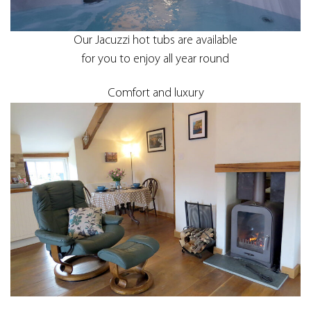
Our Jacuzzi hot tubs are available
for you to enjoy all year round
Comfort and luxury