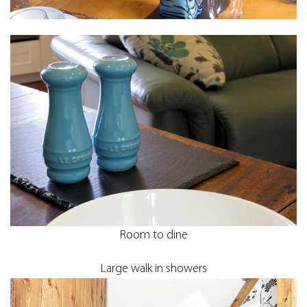
Room to dine
Large walk in showers