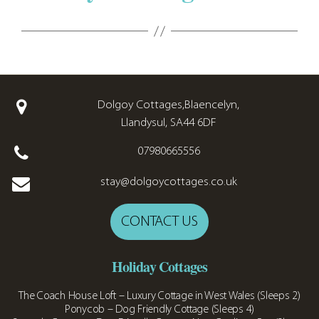
Dolgoy Cottages,Blaencelyn,
Llandysul, SA44 6DF
07980665556
stay@dolgoycottages.co.uk
CONTACT US
Holiday Cottages
The Coach House Loft – Luxury Cottage in West Wales (Sleeps 2)
Ponycob – Dog Friendly Cottage (Sleeps 4)