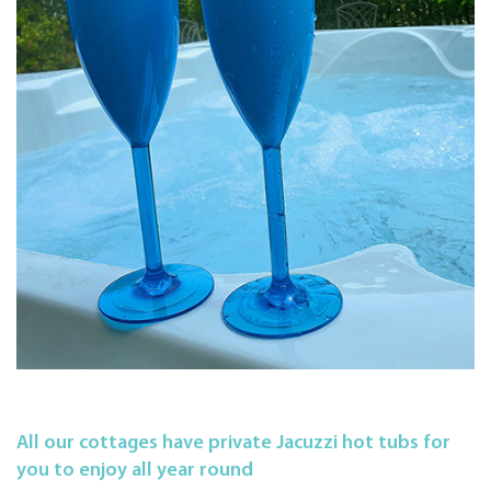
All our cottages have private Jacuzzi hot tubs for
you to enjoy all year round