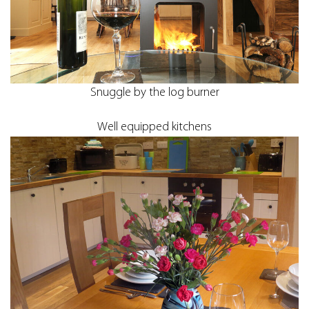
Snuggle by the log burner
Well equipped kitchens