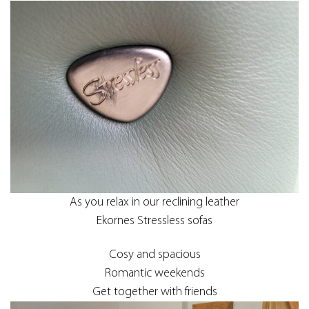
As you relax in our reclining leather
Ekornes Stressless sofas
Cosy and spacious
Romantic weekends
Get together with friends