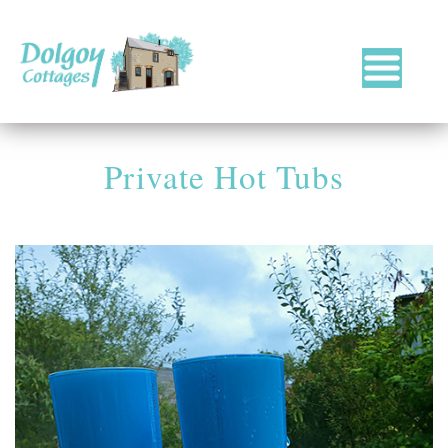
Luxury
Holiday
Cottages
Private Hot Tubs
in
West
Wales
with
Hot
Tubs