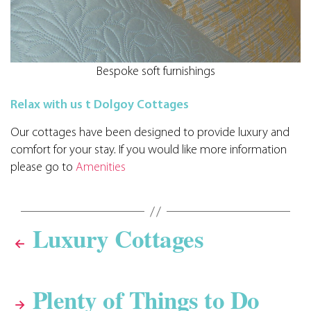
Bespoke soft furnishings
Relax with us t Dolgoy Cottages
Our cottages have been designed to provide luxury and
comfort for your stay. If you would like more information
please go to
Amenities
Luxury Cottages
←
Plenty of Things to Do
→