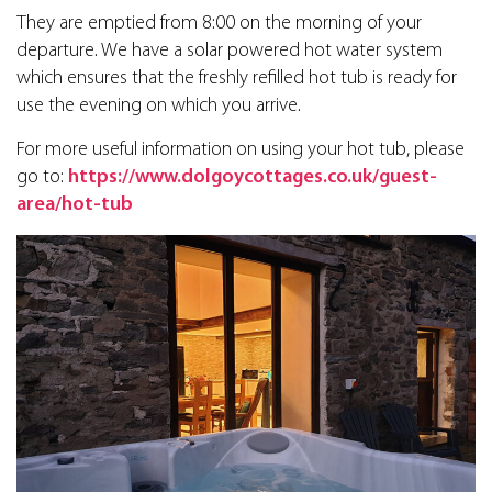
They are emptied from 8:00 on the morning of your
departure. We have a solar powered hot water system
which ensures that the freshly refilled hot tub is ready for
use the evening on which you arrive.
For more useful information on using your hot tub, please
go to:
https://www.dolgoycottages.co.uk/guest-
area/hot-tub