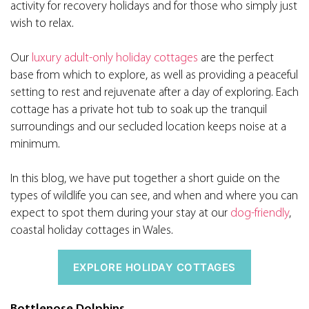
activity for recovery holidays and for those who simply just
wish to relax.
Our
luxury adult-only holiday cottages
are the perfect
base from which to explore, as well as providing a peaceful
setting to rest and rejuvenate after a day of exploring. Each
cottage has a private hot tub to soak up the tranquil
surroundings and our secluded location keeps noise at a
minimum.
In this blog, we have put together a short guide on the
types of wildlife you can see, and when and where you can
expect to spot them during your stay at our
dog-friendly
,
coastal holiday cottages in Wales.
EXPLORE HOLIDAY COTTAGES