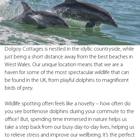
Dolgoy Cottages is nestled in the idyllic countryside, while
just being a short distance away from the best beaches in
West Wales. Our unique location means that we are a
haven for some of the most spectacular wildlife that can
be found in the UK, from playful dolphins to magnificent
birds of prey.
Wildlife spotting often feels like a novelty – how often do
you see bottlenose dolphins during your commute to the
office? But, spending time immersed in nature helps us
take a step back from our busy day-to-day lives, helping us
to relieve stress and improve our wellbeing. It’s the perfect