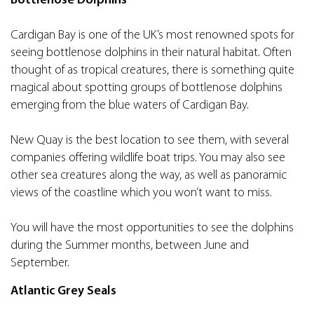
Bottlenose Dolphins
Cardigan Bay is one of the UK’s most renowned spots for
seeing bottlenose dolphins in their natural habitat. Often
thought of as tropical creatures, there is something quite
magical about spotting groups of bottlenose dolphins
emerging from the blue waters of Cardigan Bay.
New Quay is the best location to see them, with several
companies offering wildlife boat trips. You may also see
other sea creatures along the way, as well as panoramic
views of the coastline which you won’t want to miss.
You will have the most opportunities to see the dolphins
during the Summer months, between June and
September.
Atlantic Grey Seals