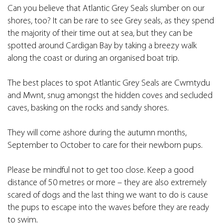
Can you believe that Atlantic Grey Seals slumber on our
shores, too? It can be rare to see Grey seals, as they spend
the majority of their time out at sea, but they can be
spotted around Cardigan Bay by taking a breezy walk
along the coast or during an organised boat trip.
The best places to spot Atlantic Grey Seals are Cwmtydu
and Mwnt, snug amongst the hidden coves and secluded
caves, basking on the rocks and sandy shores.
They will come ashore during the autumn months,
September to October to care for their newborn pups.
Please be mindful not to get too close. Keep a good
distance of 50 metres or more – they are also extremely
scared of dogs and the last thing we want to do is cause
the pups to escape into the waves before they are ready
to swim.