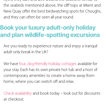
the seabirds mentioned above, the cliff tops at Mwnt and
New Quay offer the best birdwatching spots for Choughs,
and they can often be seen all year round.
Book your luxury adult-only holiday
and plan wildlife-spotting excursions
Are you ready to experience nature and enjoy a tranquil
adult-only break in the UK?
We have
four, dog-friendly holiday cottages
available for
your stay. Each has its own private hot tub and a host of
contemporary amenities to create a home away from
home, where you can switch off and relax.
Check availability
and book today – look out for discounts
at checkout.