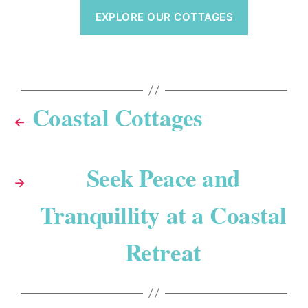
EXPLORE OUR COTTAGES
Coastal Cottages
←
Seek Peace and
→
Tranquillity at a Coastal
Retreat