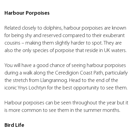
Harbour Porpoises
Related closely to dolphins, harbour porpoises are known
for being shy and reserved compared to their exuberant
cousins – making them slightly harder to spot. They are
also the only species of porpoise that reside in UK waters.
You will have a good chance of seeing harbour porpoises
during a walk along the Ceredigion Coast Path, particularly
the stretch from Llangrannog. Head to the end of the
iconic Ynys Lochtyn for the best opportunity to see them.
Harbour porpoises can be seen throughout the year but it
is more common to see them in the summer months.
Bird Life