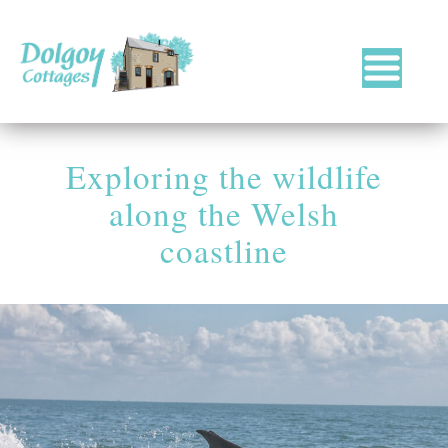
Luxury
Holiday
Cottages
Exploring the wildlife
in
West
along the Welsh
Wales
with
coastline
Hot
Tubs