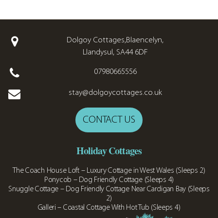
Dolgoy Cottages,Blaencelyn,
Llandysul, SA44 6DF
07980665556
stay@dolgoycottages.co.uk
CONTACT US
Holiday Cottages
The Coach House Loft – Luxury Cottage in West Wales (Sleeps 2)
Ponycob – Dog Friendly Cottage (Sleeps 4)
Snuggle Cottage – Dog Friendly Cottage Near Cardigan Bay (Sleeps
2)
Galleri – Coastal Cottage With Hot Tub (Sleeps 4)