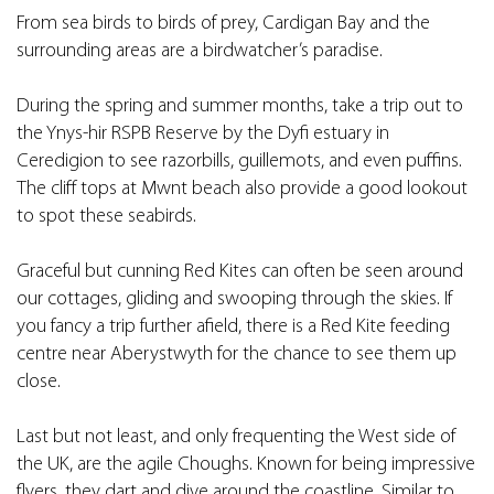
From sea birds to birds of prey, Cardigan Bay and the
surrounding areas are a birdwatcher’s paradise.
During the spring and summer months, take a trip out to
the Ynys-hir RSPB Reserve by the Dyfi estuary in
Ceredigion to see razorbills, guillemots, and even puffins.
The cliff tops at Mwnt beach also provide a good lookout
to spot these seabirds.
Graceful but cunning Red Kites can often be seen around
our cottages, gliding and swooping through the skies. If
you fancy a trip further afield, there is a Red Kite feeding
centre near Aberystwyth for the chance to see them up
close.
Last but not least, and only frequenting the West side of
the UK, are the agile Choughs. Known for being impressive
flyers, they dart and dive around the coastline. Similar to