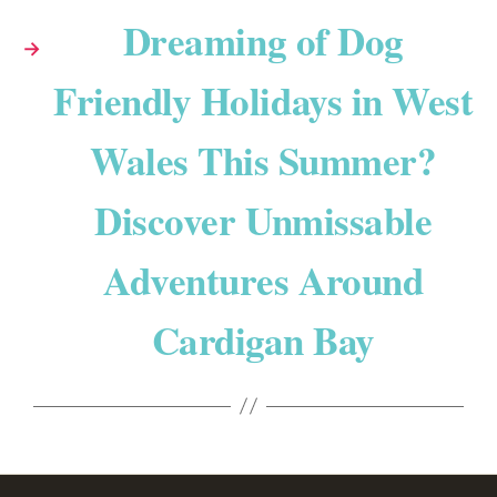
Dreaming of Dog
→
Friendly Holidays in West
Wales This Summer?
Discover Unmissable
Adventures Around
Cardigan Bay