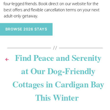
four-legged friends. Book direct on our website for the
best offers and flexible cancellation terms on your next
adult-only getaway.
BROWSE 2026 STAYS
Find Peace and Serenity
←
at Our Dog-Friendly
Cottages in Cardigan Bay
This Winter