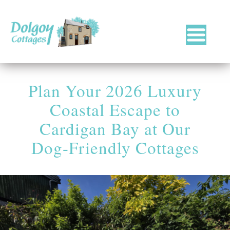
Luxury
Holiday
Cottages
Plan Your 2026 Luxury
in
West
Coastal Escape to
Wales
with
Cardigan Bay at Our
Hot
Dog-Friendly Cottages
Tubs