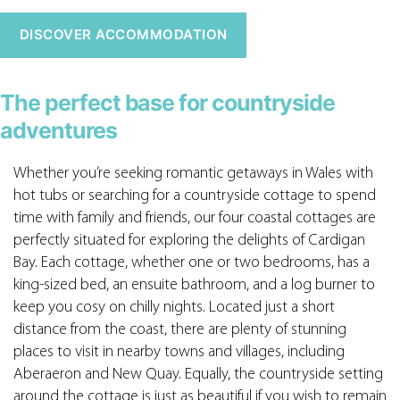
DISCOVER ACCOMMODATION
The perfect base for countryside
adventures
Whether you’re seeking romantic getaways in Wales with
hot tubs or searching for a countryside cottage to spend
time with family and friends, our four coastal cottages are
perfectly situated for exploring the delights of Cardigan
Bay. Each cottage, whether one or two bedrooms, has a
king-sized bed, an ensuite bathroom, and a log burner to
keep you cosy on chilly nights. Located just a short
distance from the coast, there are plenty of stunning
places to visit in nearby towns and villages, including
Aberaeron and New Quay. Equally, the countryside setting
around the cottage is just as beautiful if you wish to remain