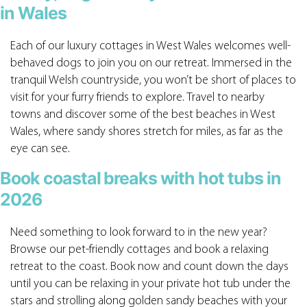
in Wales
Each of our luxury cottages in West Wales welcomes well-
behaved dogs to join you on our retreat. Immersed in the
tranquil Welsh countryside, you won’t be short of places to
visit for your furry friends to explore. Travel to nearby
towns and discover some of the best beaches in West
Wales, where sandy shores stretch for miles, as far as the
eye can see.
Book coastal breaks with hot tubs in
2026
Need something to look forward to in the new year?
Browse our pet-friendly cottages and book a relaxing
retreat to the coast. Book now and count down the days
until you can be relaxing in your private hot tub under the
stars and strolling along golden sandy beaches with your