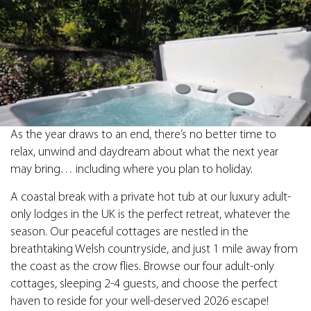
As the year draws to an end, there’s no better time to
relax, unwind and daydream about what the next year
may bring… including where you plan to holiday.
A coastal break with a private hot tub at our luxury adult-
only lodges in the UK is the perfect retreat, whatever the
season. Our peaceful cottages are nestled in the
breathtaking Welsh countryside, and just 1 mile away from
the coast as the crow flies. Browse our four adult-only
cottages, sleeping 2-4 guests, and choose the perfect
haven to reside for your well-deserved 2026 escape!