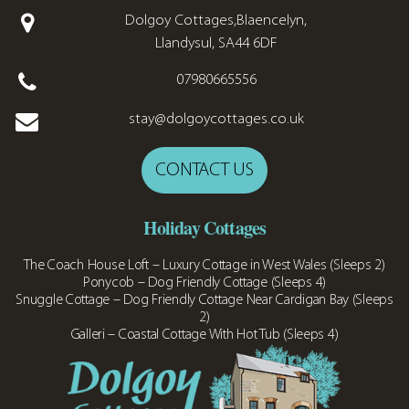
Dolgoy Cottages,Blaencelyn,
Llandysul, SA44 6DF
07980665556
stay@dolgoycottages.co.uk
CONTACT US
Holiday Cottages
The Coach House Loft – Luxury Cottage in West Wales (Sleeps 2)
Ponycob – Dog Friendly Cottage (Sleeps 4)
Snuggle Cottage – Dog Friendly Cottage Near Cardigan Bay (Sleeps
2)
Galleri – Coastal Cottage With Hot Tub (Sleeps 4)