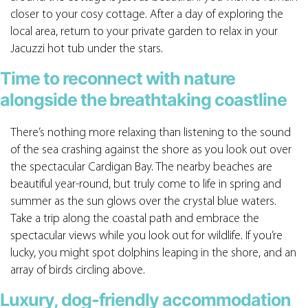
closer to your cosy cottage. After a day of exploring the
local area, return to your private garden to relax in your
Jacuzzi hot tub under the stars.
Time to reconnect with nature
alongside the breathtaking coastline
There’s nothing more relaxing than listening to the sound
of the sea crashing against the shore as you look out over
the spectacular Cardigan Bay. The nearby beaches are
beautiful year-round, but truly come to life in spring and
summer as the sun glows over the crystal blue waters.
Take a trip along the coastal path and embrace the
spectacular views while you look out for wildlife. If you’re
lucky, you might spot dolphins leaping in the shore, and an
array of birds circling above.
Luxury, dog-friendly accommodation