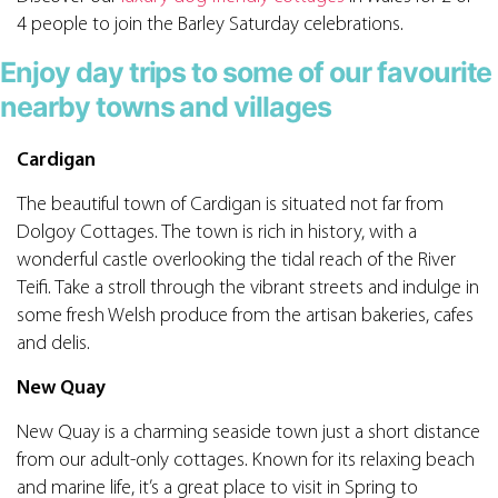
4 people to join the Barley Saturday celebrations.
Enjoy day trips to some of our favourite
nearby towns and villages
Cardigan
The beautiful town of Cardigan is situated not far from
Dolgoy Cottages. The town is rich in history, with a
wonderful castle overlooking the tidal reach of the River
Teifi. Take a stroll through the vibrant streets and indulge in
some fresh Welsh produce from the artisan bakeries, cafes
and delis.
New Quay
New Quay is a charming seaside town just a short distance
from our adult-only cottages. Known for its relaxing beach
and marine life, it’s a great place to visit in Spring to