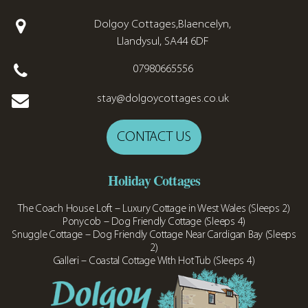
Dolgoy Cottages,Blaencelyn,
Llandysul, SA44 6DF
07980665556
stay@dolgoycottages.co.uk
CONTACT US
Holiday Cottages
The Coach House Loft – Luxury Cottage in West Wales (Sleeps 2)
Ponycob – Dog Friendly Cottage (Sleeps 4)
Snuggle Cottage – Dog Friendly Cottage Near Cardigan Bay (Sleeps
2)
Galleri – Coastal Cottage With Hot Tub (Sleeps 4)