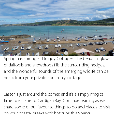
Spring has sprung at Dolgoy Cottages. The beautiful glow
of daffodils and snowdrops fills the surrounding hedges,
and the wonderful sounds of the emerging wildlife can be
heard from your private adult-only cottage.
Easter is just around the corner, and it’s a simply magical
time to escape to Cardigan Bay. Continue reading as we
share some of our favourite things to do and places to visit
on your coastal breaks with hot tubs this Spring.