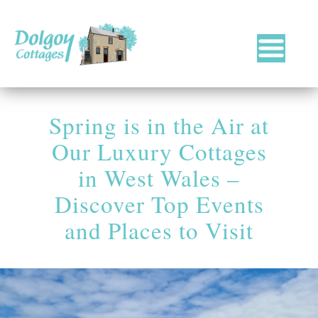
Luxury
Holiday
Cottages
Spring is in the Air at
in
West
Our Luxury Cottages
Wales
with
in West Wales –
Hot
Discover Top Events
Tubs
and Places to Visit