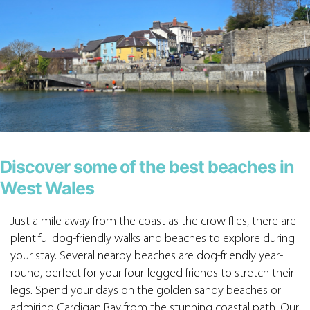
Discover some of the best beaches in
West Wales
Just a mile away from the coast as the crow flies, there are
plentiful dog-friendly walks and beaches to explore during
your stay. Several nearby beaches are dog-friendly year-
round, perfect for your four-legged friends to stretch their
legs. Spend your days on the golden sandy beaches or
admiring Cardigan Bay from the stunning coastal path. Our