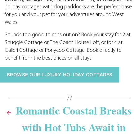
holiday cottages with dog paddocks are the perfect base
for you and your pet for your adventures around West
Wales.
Sounds too good to miss out on? Book your stay for 2 at
Snuggle Cottage or The Coach House Loft, or for 4 at
Galleri Cottage or Ponycob Cottage. Book directly to
benefit from the best prices on all stays.
BROWSE OUR LUXURY HOLIDAY COTTAGES
Romantic Coastal Breaks
←
with Hot Tubs Await in