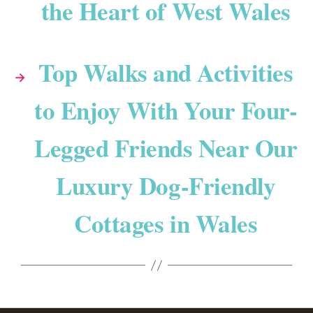
the Heart of West Wales
Top Walks and Activities
→
to Enjoy With Your Four-
Legged Friends Near Our
Luxury Dog-Friendly
Cottages in Wales