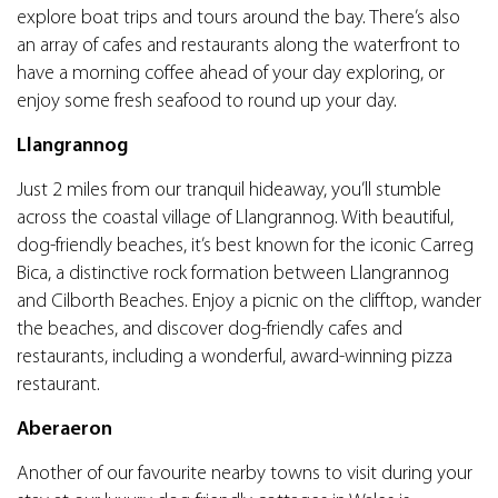
explore boat trips and tours around the bay. There’s also
an array of cafes and restaurants along the waterfront to
have a morning coffee ahead of your day exploring, or
enjoy some fresh seafood to round up your day.
Llangrannog
Just 2 miles from our tranquil hideaway, you’ll stumble
across the coastal village of Llangrannog. With beautiful,
dog-friendly beaches, it’s best known for the iconic Carreg
Bica, a distinctive rock formation between Llangrannog
and Cilborth Beaches. Enjoy a picnic on the clifftop, wander
the beaches, and discover dog-friendly cafes and
restaurants, including a wonderful, award-winning pizza
restaurant.
Aberaeron
Another of our favourite nearby towns to visit during your