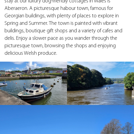
stay at our luxury dog-friendly cottages in Wales is
Aberaeron. A picturesque habour town, famous for
Georgian buildings, with plenty of places to explore in
Spring and Summer. The town is painted with vibrant
buildings, boutique gift shops and a variety of cafes and
delis. Enjoy a slower pace as you wander through the
picturesque town, browsing the shops and enjoying
delicious Welsh produce.