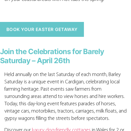
BOOK YOUR EASTER GETAWAY
Join the Celebrations for Barely
Saturday – April 26th
Held annually on the last Saturday of each month, Barley
Saturday is a unique event in Cardigan, celebrating local
farming heritage. Past events saw farmers from
surrounding areas attend to view horses and hire workers.
Today, this day-long event features parades of horses,
vintage cars, motorbikes, tractors, carriages, milk floats, and
gypsy wagons filling the streets before spectators.
Discover our
luxury dog-friendly cottages
in Wales for 2 or